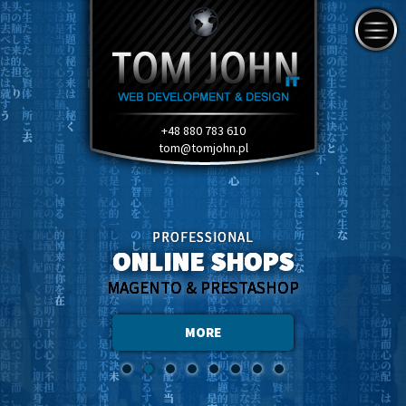
+48 880 783 610
tom@tomjohn.pl
PROFESSIONAL
ONLINE SHOPS
MAGENTO & PRESTASHOP
MORE