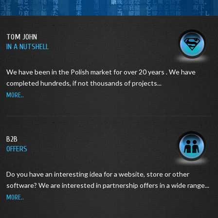
TOM JOHN
IN A NUTSHELL
We have been in the Polish market for over 20 years .
We have
completed hundreds, if not thousands of projects...
MORE..
B2B
OFFERS
Do you have an interesting idea for a website, store or other
software?
We are interested in partnership offers in a wide range...
MORE..