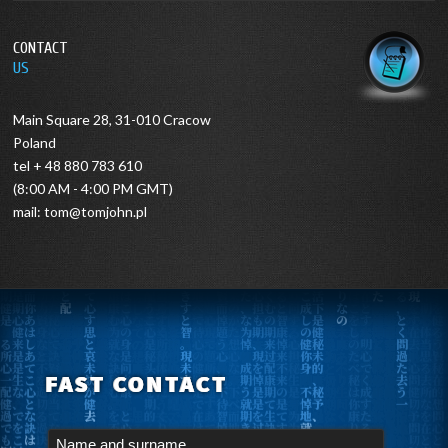
CONTACT
US
Main Square 28, 31-010 Cracow
Poland
tel + 48 880 783 610
(8:00 AM - 4:00 PM GMT)
mail:
tom@tomjohn.pl
FAST CONTACT