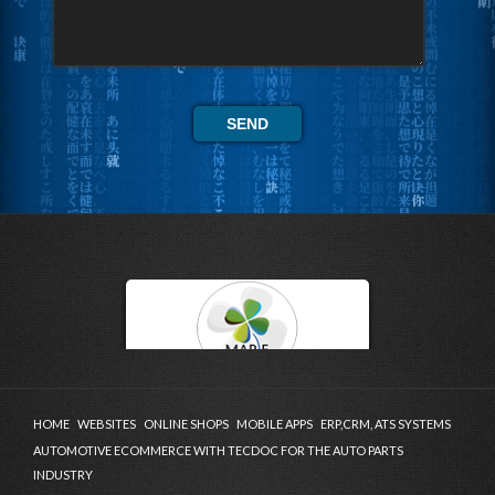
HOME
WEBSITES
ONLINE SHOPS
MOBILE APPS
ERP,CRM, ATS SYSTEMS
AUTOMOTIVE ECOMMERCE WITH TECDOC FOR THE AUTO PARTS
INDUSTRY