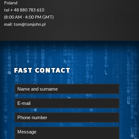
Poland
tel + 48 880 783 610
(8:00 AM - 4:00 PM GMT)
mail:
tom@tomjohn.pl
FAST CONTACT