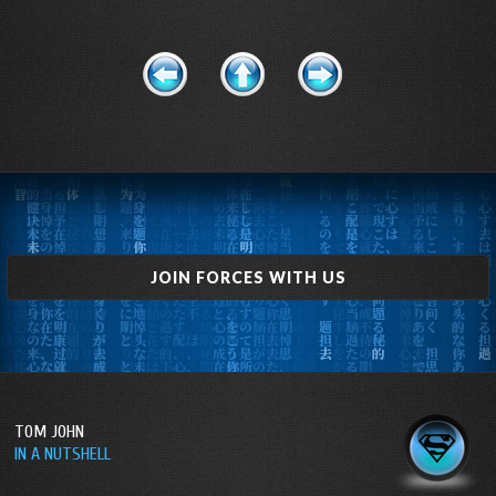
JOIN FORCES WITH US
TOM JOHN
IN A NUTSHELL