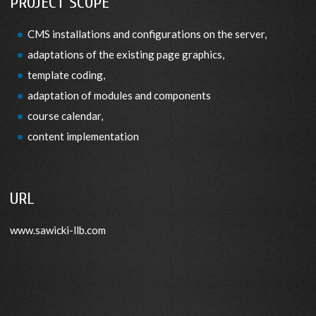
PROJECT SCOPE
CMS installations and configurations on the server,
adaptations of the existing page graphics,
template coding,
adaptation of modules and components
course calendar,
content implementation
URL
www.sawicki-llb.com