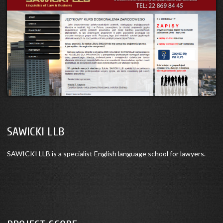
SAWICKI LLB
SAWICKI LLB is a specialist English language school for lawyers.