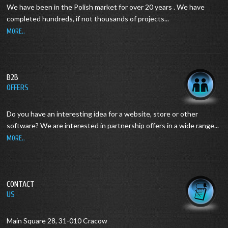
We have been in the Polish market for over 20 years .
We have
completed hundreds, if not thousands of projects...
MORE..
B2B
OFFERS
Do you have an interesting idea for a website, store or other
software?
We are interested in partnership offers in a wide range...
MORE..
CONTACT
US
Main Square 28, 31-010 Cracow