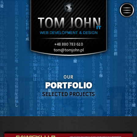
+48 880 783 610
tom@tomjohn.pl
OUR
PORTFOLIO
SELECTED PROJECTS