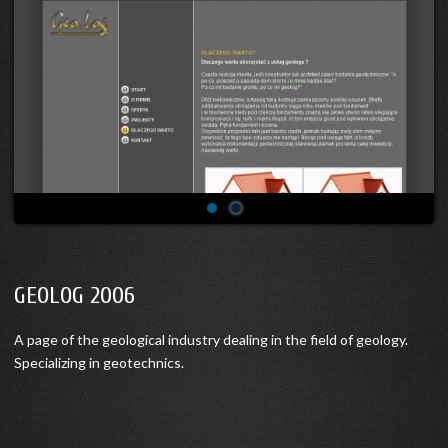
GEOLOG 2006
A page of the geological industry dealing in the field of geology.
Specializing in geotechnics.