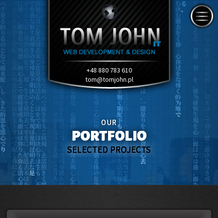
+48 880 783 610
tom@tomjohn.pl
OUR
PORTFOLIO
SELECTED PROJECTS