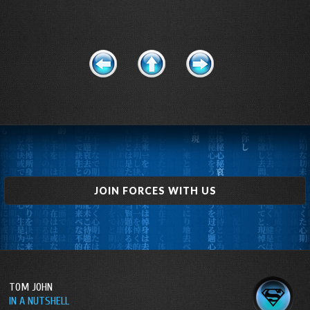
JOIN FORCES WITH US
TOM JOHN
IN A NUTSHELL