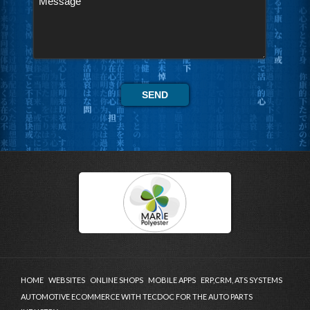
HOME
WEBSITES
ONLINE SHOPS
MOBILE APPS
ERP,CRM, ATS SYSTEMS
AUTOMOTIVE ECOMMERCE WITH TECDOC FOR THE AUTO PARTS