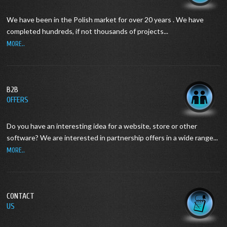
We have been in the Polish market for over 20 years .
We have
completed hundreds, if not thousands of projects...
MORE..
B2B
OFFERS
Do you have an interesting idea for a website, store or other
software?
We are interested in partnership offers in a wide range...
MORE..
CONTACT
US