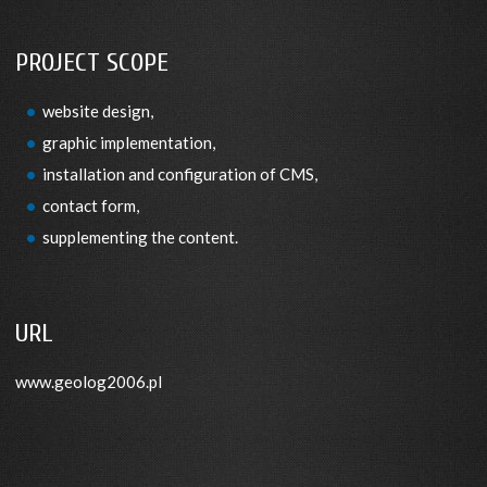
PROJECT SCOPE
website design,
graphic implementation,
installation and configuration of CMS,
contact form,
supplementing the content.
URL
www.geolog2006.pl