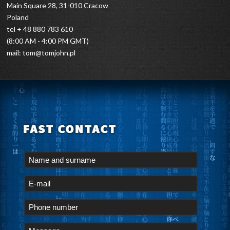
Main Square 28, 31-010 Cracow
Poland
tel + 48 880 783 610
(8:00 AM - 4:00 PM GMT)
mail:
tom@tomjohn.pl
FAST CONTACT