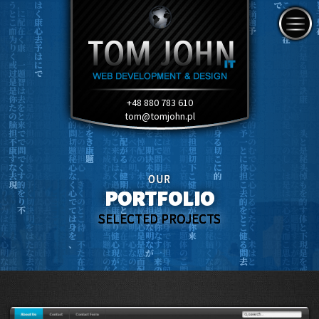
+48 880 783 610
tom@tomjohn.pl
OUR
PORTFOLIO
SELECTED PROJECTS