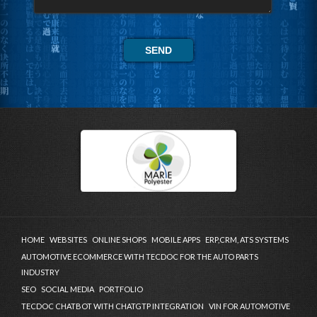
HOME
WEBSITES
ONLINE SHOPS
MOBILE APPS
ERP,CRM, ATS SYSTEMS
AUTOMOTIVE ECOMMERCE WITH TECDOC FOR THE AUTO PARTS
INDUSTRY
SEO
SOCIAL MEDIA
PORTFOLIO
TECDOC CHATBOT WITH CHATGTP INTEGRATION
VIN FOR AUTOMOTIVE