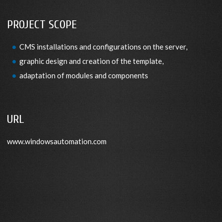
PROJECT SCOPE
CMS installations and configurations on the server,
graphic design and creation of the template,
adaptation of modules and components
URL
www.windowsautomation.com