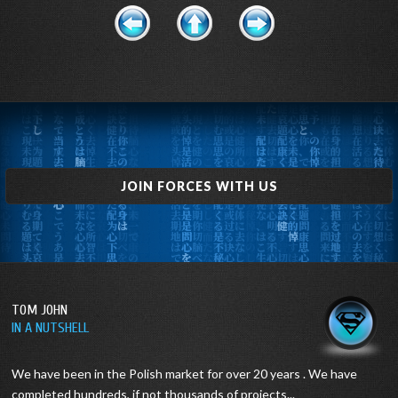
JOIN FORCES WITH US
TOM JOHN
IN A NUTSHELL
We have been in the Polish market for over 20 years .
We have
completed hundreds, if not thousands of projects...