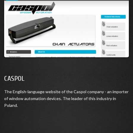
CASPOL
The English-language website of the Caspol company - an importer
of window automation devices. The leader of this industry in
Poland.