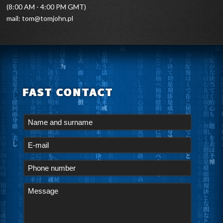
(8:00 AM - 4:00 PM GMT)
mail:
tom@tomjohn.pl
FAST CONTACT