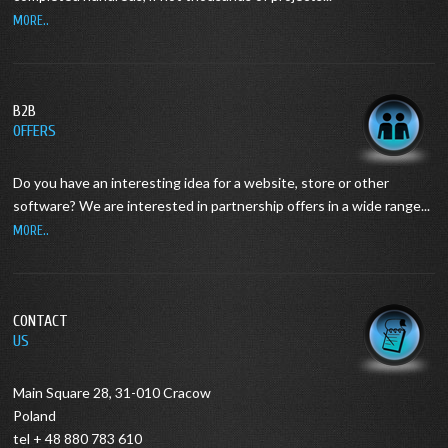
MORE..
B2B
OFFERS
Do you have an interesting idea for a website, store or other
software?
We are interested in partnership offers in a wide range...
MORE..
CONTACT
US
Main Square 28, 31-010 Cracow
Poland
tel + 48 880 783 610