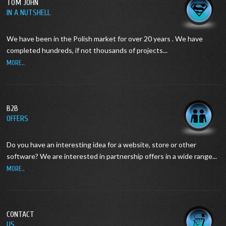
TOM JOHN
IN A NUTSHELL
We have been in the Polish market for over 20 years .
We have
completed hundreds, if not thousands of projects...
MORE..
B2B
OFFERS
Do you have an interesting idea for a website, store or other
software?
We are interested in partnership offers in a wide range...
MORE..
CONTACT
US