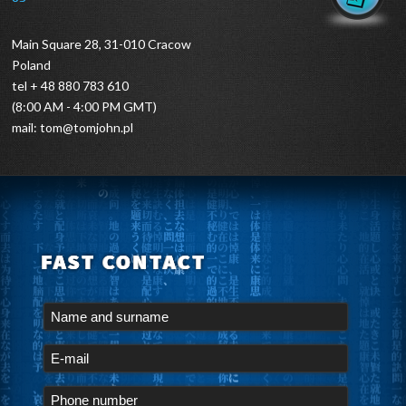
Main Square 28, 31-010 Cracow
Poland
tel + 48 880 783 610
(8:00 AM - 4:00 PM GMT)
mail:
tom@tomjohn.pl
FAST CONTACT