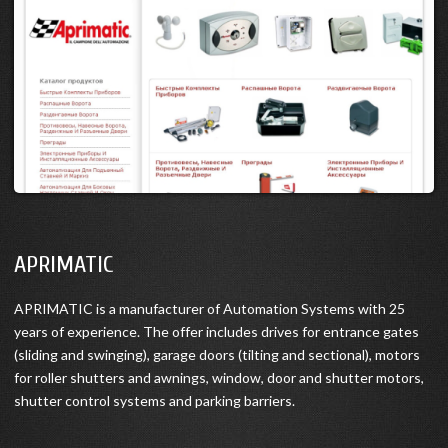
APRIMATIC
APRIMATIC is a manufacturer of Automation Systems with 25
years of experience. The offer includes drives for entrance gates
(sliding and swinging), garage doors (tilting and sectional), motors
for roller shutters and awnings, window, door and shutter motors,
shutter control systems and parking barriers.