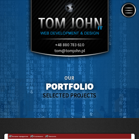
+48 880 783 610
tom@tomjohn.pl
OUR
PORTFOLIO
SELECTED PROJECTS