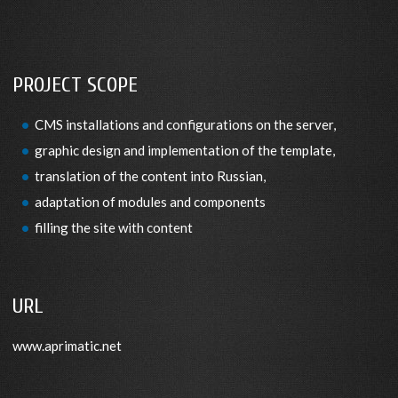
PROJECT SCOPE
CMS installations and configurations on the server,
graphic design and implementation of the template,
translation of the content into Russian,
adaptation of modules and components
filling the site with content
URL
www.aprimatic.net