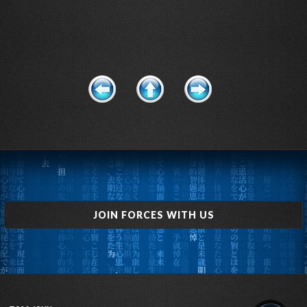
JOIN FORCES WITH US