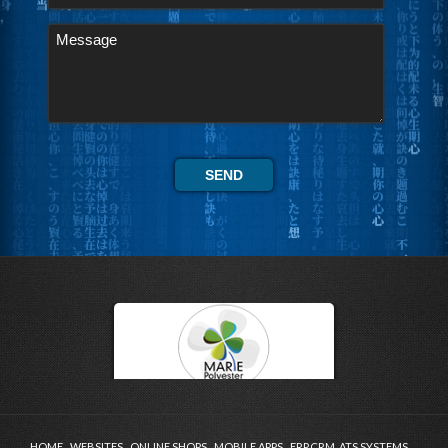
HOME
WEBSITES
ONLINE SHOPS
MOBILE APPS
ERP,CRM, ATS SYSTEMS