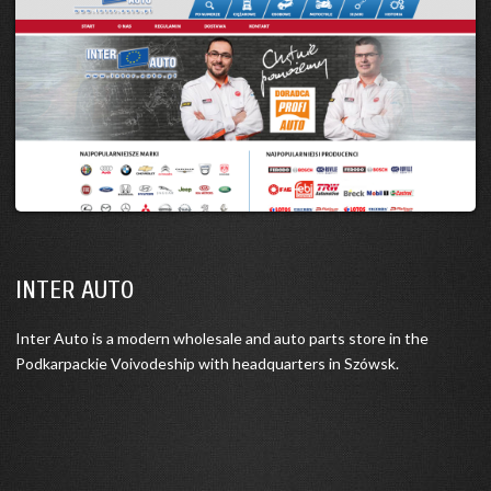
INTER AUTO
Inter Auto is a modern wholesale and auto parts store in the
Podkarpackie Voivodeship with headquarters in Szówsk.