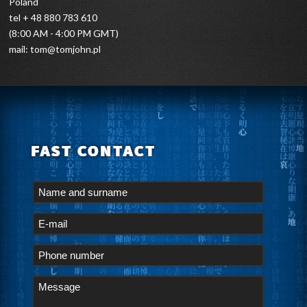
Poland
tel + 48 880 783 610
(8:00 AM - 4:00 PM GMT)
mail:
tom@tomjohn.pl
FAST CONTACT