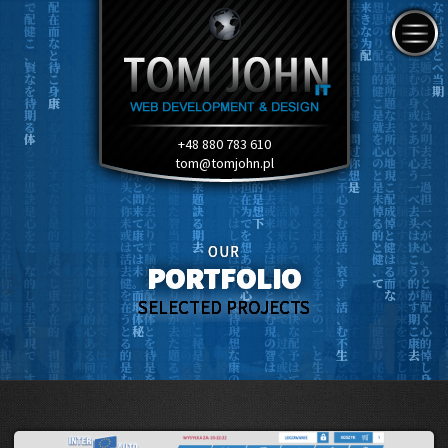
+48 880 783 610
tom@tomjohn.pl
OUR
PORTFOLIO
SELECTED PROJECTS