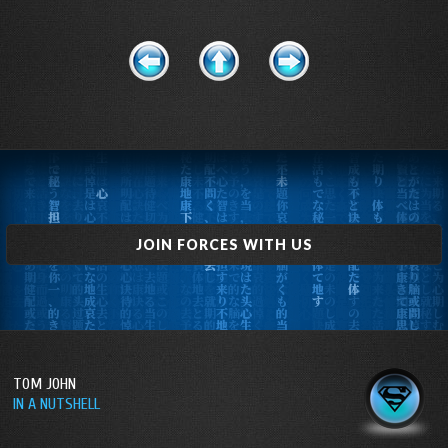
JOIN FORCES WITH US
TOM JOHN
IN A NUTSHELL