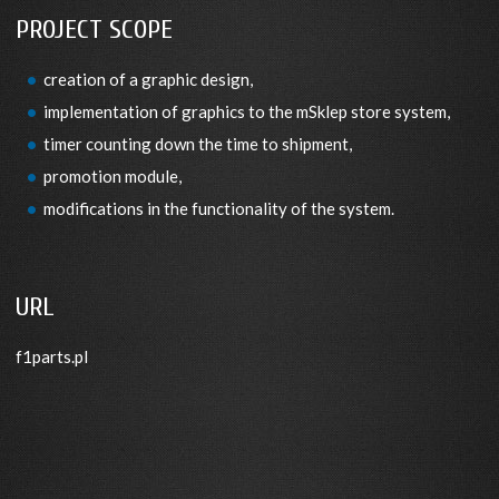
PROJECT SCOPE
creation of a graphic design,
implementation of graphics to the mSklep store system,
timer counting down the time to shipment,
promotion module,
modifications in the functionality of the system.
URL
f1parts.pl