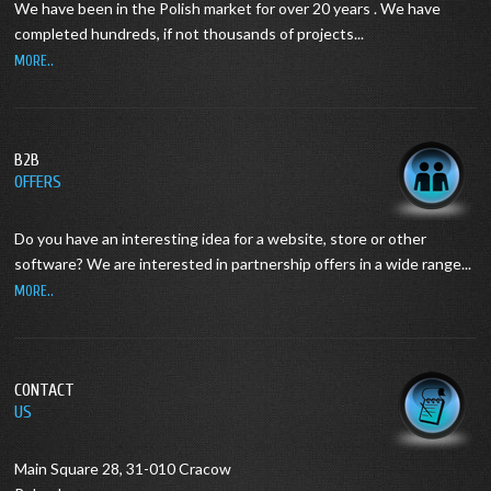
We have been in the Polish market for over 20 years .
We have
completed hundreds, if not thousands of projects...
MORE..
B2B
OFFERS
Do you have an interesting idea for a website, store or other
software?
We are interested in partnership offers in a wide range...
MORE..
CONTACT
US
Main Square 28, 31-010 Cracow