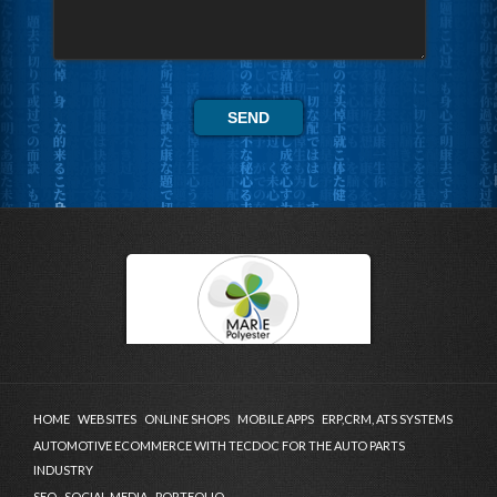
HOME
WEBSITES
ONLINE SHOPS
MOBILE APPS
ERP,CRM, ATS SYSTEMS
AUTOMOTIVE ECOMMERCE WITH TECDOC FOR THE AUTO PARTS
INDUSTRY
SEO
SOCIAL MEDIA
PORTFOLIO