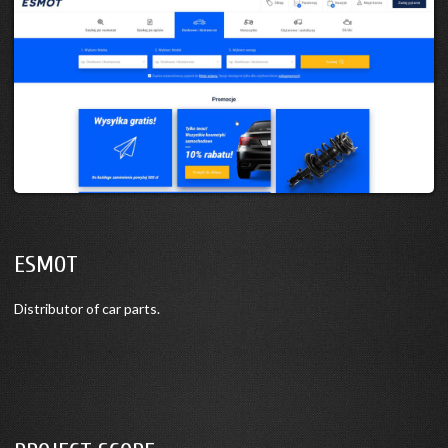
ESMOT
Distributor of car parts.