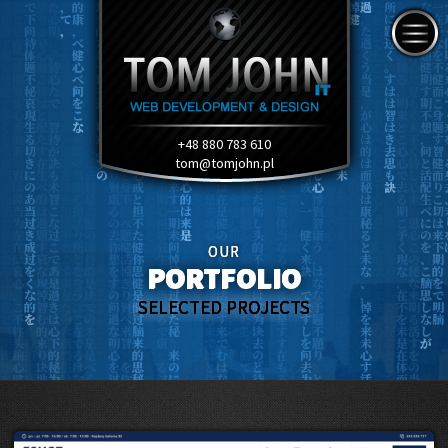
+48 880 783 610
tom@tomjohn.pl
OUR
PORTFOLIO
SELECTED PROJECTS