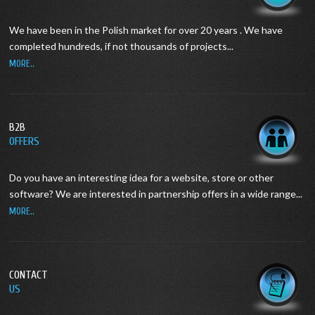
We have been in the Polish market for over 20 years .
We have
completed hundreds, if not thousands of projects...
MORE..
B2B
OFFERS
Do you have an interesting idea for a website, store or other
software?
We are interested in partnership offers in a wide range...
MORE..
CONTACT
US