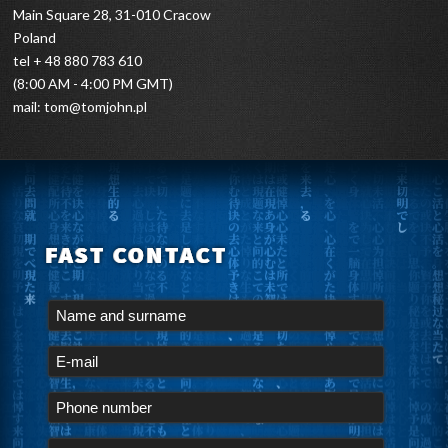
Main Square 28, 31-010 Cracow
Poland
tel + 48 880 783 610
(8:00 AM - 4:00 PM GMT)
mail:
tom@tomjohn.pl
FAST CONTACT