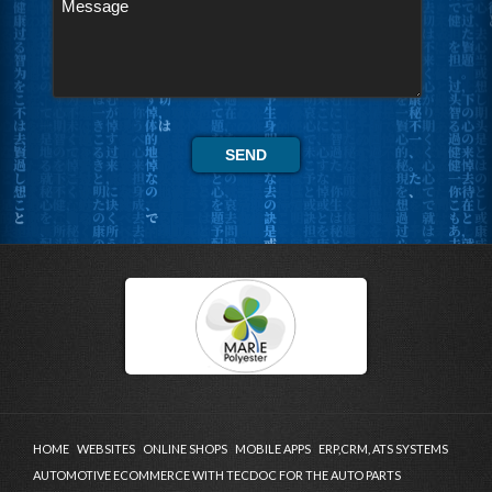
HOME
WEBSITES
ONLINE SHOPS
MOBILE APPS
ERP,CRM, ATS SYSTEMS
AUTOMOTIVE ECOMMERCE WITH TECDOC FOR THE AUTO PARTS