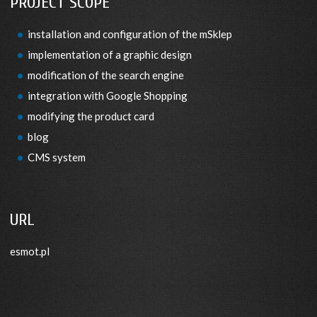
PROJECT SCOPE
installation and configuration of the mSklep
implementation of a graphic design
modification of the search engine
integration with Google Shopping
modifying the product card
blog
CMS system
URL
esmot.pl