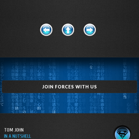
JOIN FORCES WITH US
TOM JOHN
IN A NUTSHELL